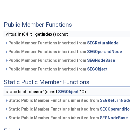
Public Member Functions
virtual int64_t
getIndex
() const
Public Member Functions inherited from
SEGReturnNode
Public Member Functions inherited from
SEGOperandNode
Public Member Functions inherited from
SEGNodeBase
Public Member Functions inherited from
SEGObject
Static Public Member Functions
static bool
classof
(const
SEGObject
*O)
Static Public Member Functions inherited from
SEGReturnNod
Static Public Member Functions inherited from
SEGOperandNo
Static Public Member Functions inherited from
SEGNodeBase