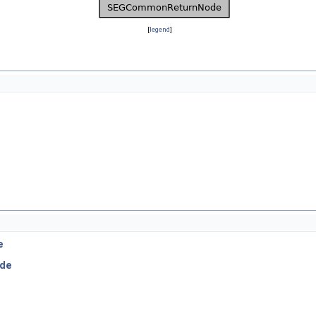
[
legend
]
e
de