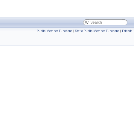
Public Member Functions
|
Static Public Member Functions
|
Friends