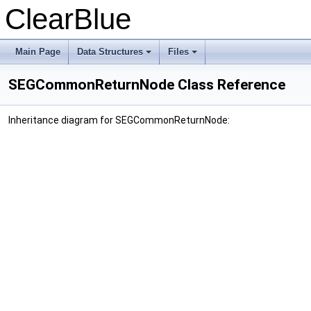
ClearBlue
Main Page
Data Structures
Files
SEGCommonReturnNode Class Reference
Inheritance diagram for SEGCommonReturnNode: