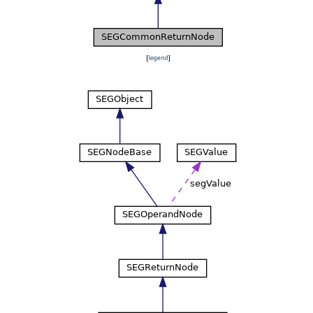
[
legend
]