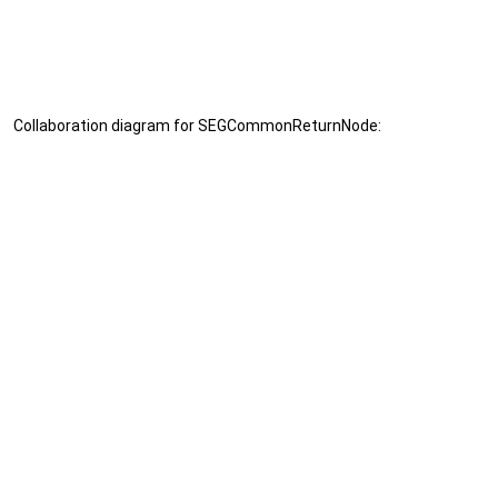
Collaboration diagram for SEGCommonReturnNode: